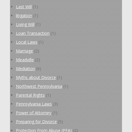
Last Will
(1)
litigation
(1)
Living Will
(1)
Loan Transaction
(1)
Local Laws
(1)
Marriage
(2)
Meadville
(2)
Mediation
(6)
Myths about Divorce
(1)
Northwest Pennsylvania
(1)
Parental Rights
(1)
Pennsylvania Laws
(3)
Power of Attorney
(1)
Preparing for Divorce
(5)
Protection From Abuse (PFA)
(2)