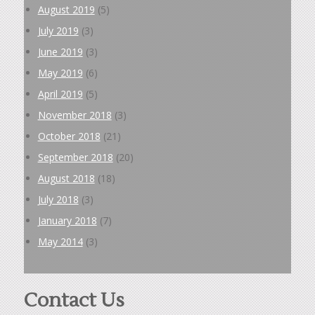
August 2019
(5)
July 2019
(3)
June 2019
(3)
May 2019
(6)
April 2019
(5)
November 2018
(3)
October 2018
(21)
September 2018
(20)
August 2018
(18)
July 2018
(3)
January 2018
(7)
May 2014
(3)
Contact Us