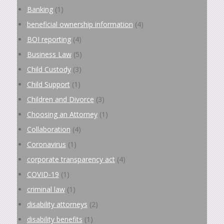
Banking
(1)
beneficial ownership information
(4)
BOI reporting
(4)
Business Law
(5)
Child Custody
(3)
Child Support
(1)
Children and Divorce
(3)
Choosing an Attorney
(1)
Collaboration
(4)
Coronavirus
(1)
corporate transparency act
(4)
COVID-19
(1)
criminal law
(1)
disability attorneys
(2)
disability benefits
(1)