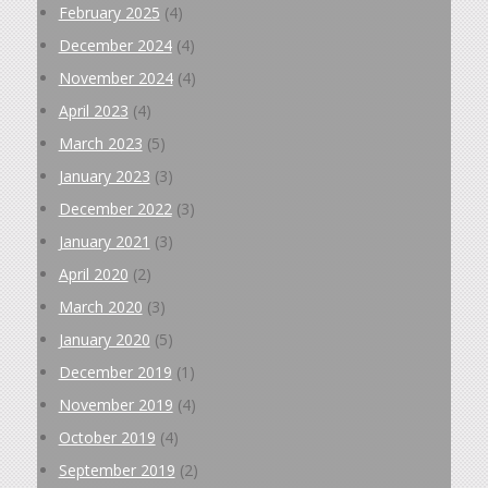
February 2025
(4)
December 2024
(4)
November 2024
(4)
April 2023
(4)
March 2023
(5)
January 2023
(3)
December 2022
(3)
January 2021
(3)
April 2020
(2)
March 2020
(3)
January 2020
(5)
December 2019
(1)
November 2019
(4)
October 2019
(4)
September 2019
(2)