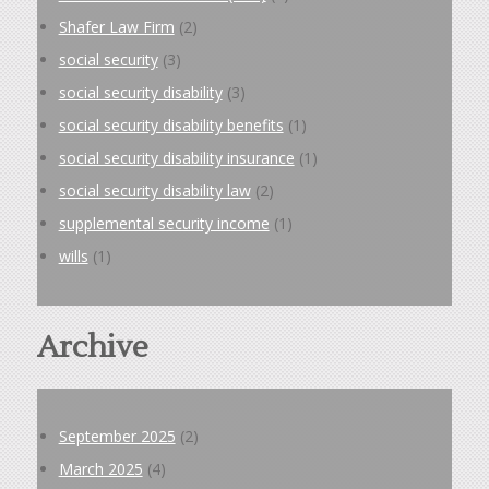
Shafer Law Firm
(2)
social security
(3)
social security disability
(3)
social security disability benefits
(1)
social security disability insurance
(1)
social security disability law
(2)
supplemental security income
(1)
wills
(1)
Archive
September 2025
(2)
March 2025
(4)