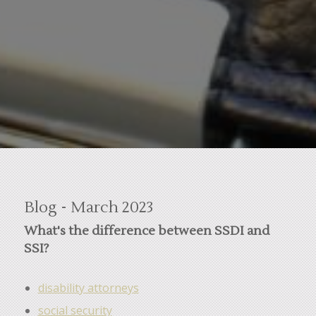
Blog - March 2023
What's the difference between SSDI and
SSI?
disability attorneys
social security