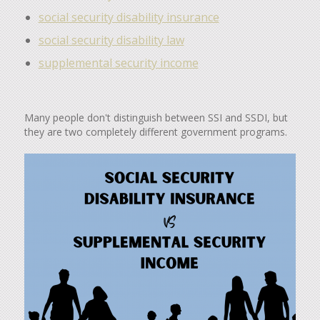
social security disability insurance
social security disability law
supplemental security income
Many people don't distinguish between SSI and SSDI, but
they are two completely different government programs.