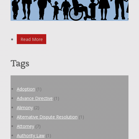
Read More
Tags
Adoption
(1)
Advance Directive
(1)
Alimony
(2)
Alternative Dispute Resolution
(1)
Attorney
(7)
Authority Law
(1)