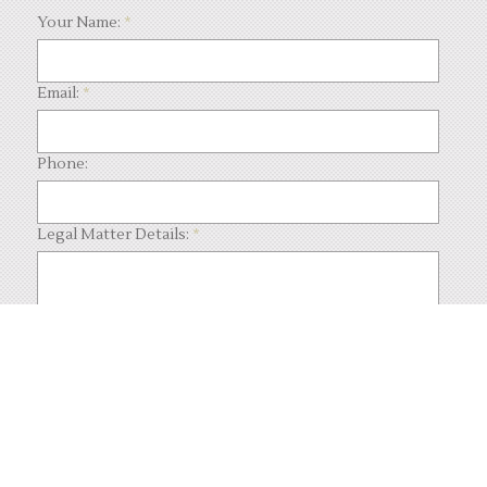
Your Name:
*
Email:
*
Phone:
Legal Matter Details:
*
What code is in the image?:
*