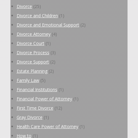
Divorce
(25)
Divorce and Children
(1)
Divorce and Emotional Support
(2)
Divorce Attorney
(4)
Divorce Court
(1)
Divorce Process
(3)
Divorce Support
(2)
Estate Planning
(2)
Family Law
(5)
Financial Institutions
(1)
Financial Power of Attorney
(1)
First Time Divorce
(12)
Gray Divorce
(1)
Health Care Power of Attorney
(1)
How to
(1)