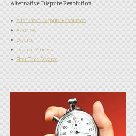
Alternative Dispute Resolution
Alternative Dispute Resolution
Attorney
Divorce
Divorce Process
First Time Divorce