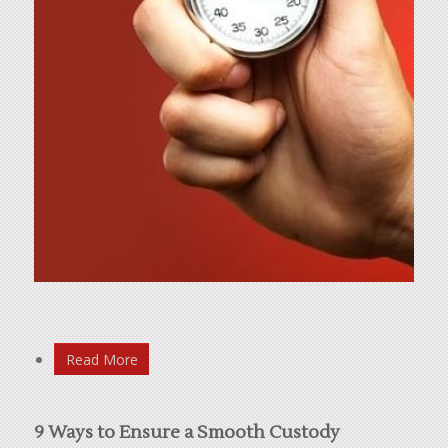
Read More
9 Ways to Ensure a Smooth Custody