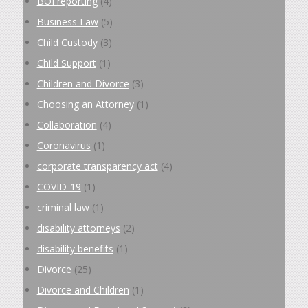
BOI reporting
(4)
Business Law
(5)
Child Custody
(3)
Child Support
(1)
Children and Divorce
(3)
Choosing an Attorney
(1)
Collaboration
(4)
Coronavirus
(1)
corporate transparency act
(4)
COVID-19
(1)
criminal law
(1)
disability attorneys
(2)
disability benefits
(1)
Divorce
(25)
Divorce and Children
(1)