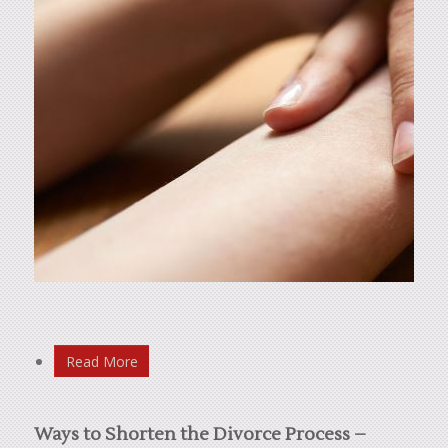
Read More
Ways to Shorten the Divorce Process –