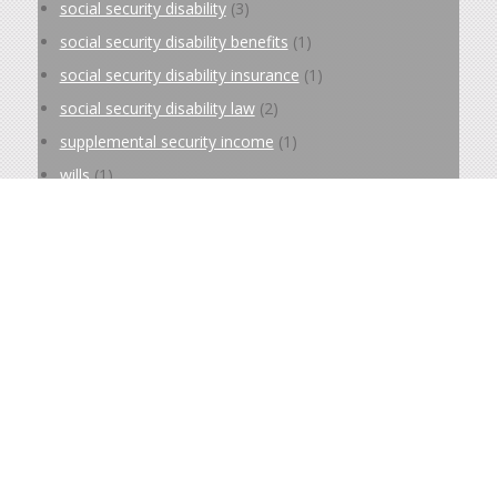
social security disability
(3)
social security disability benefits
(1)
social security disability insurance
(1)
social security disability law
(2)
supplemental security income
(1)
wills
(1)
Archive
September 2025
(2)
March 2025
(4)
February 2025
(4)
December 2024
(4)
November 2024
(4)