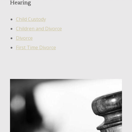
Hearing
Child Custody
Children and Divorce
Divorce
First Time Divorce