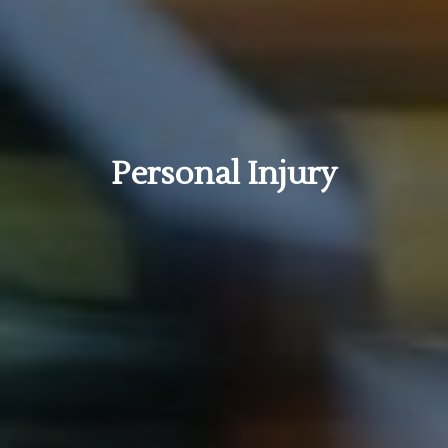
Personal Injury