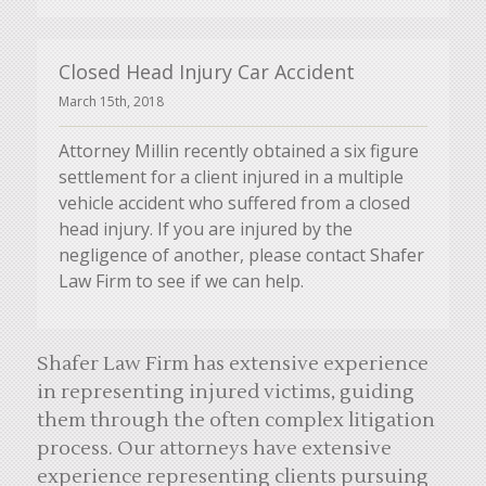
Closed Head Injury Car Accident
March 15th, 2018
Attorney Millin recently obtained a six figure
settlement for a client injured in a multiple
vehicle accident who suffered from a closed
head injury. If you are injured by the
negligence of another, please contact Shafer
Law Firm to see if we can help.
Shafer Law Firm has extensive experience
in representing injured victims, guiding
them through the often complex litigation
process. Our attorneys have extensive
experience representing clients pursuing