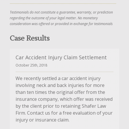
Testimonials do not constitute a guarantee, warranty, or prediction
regarding the outcome of your legal matter. No monetary
consideration was offered or provided in exchange for testimonials
Case Results
Car Accident Injury Claim Settlement
October 25th, 2018
We recently settled a car accident injury
involving neck and back injuries for more
than ten times the original offer from the
insurance company, which offer was received
by the client prior to retaining Shafer Law
Firm. Contact us for a free evaluation of your
injury or insurance claim.