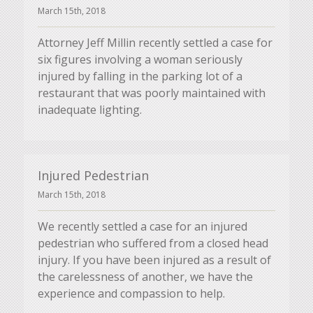
March 15th, 2018
Attorney Jeff Millin recently settled a case for
six figures involving a woman seriously
injured by falling in the parking lot of a
restaurant that was poorly maintained with
inadequate lighting.
Injured Pedestrian
March 15th, 2018
We recently settled a case for an injured
pedestrian who suffered from a closed head
injury. If you have been injured as a result of
the carelessness of another, we have the
experience and compassion to help.