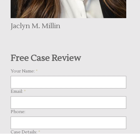
Jaclyn M. Millin
Free Case Review
Your Name:
*
Email:
*
Phone:
Case Details:
*