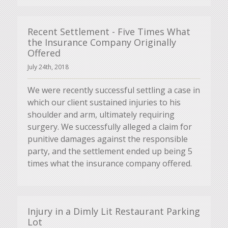
Recent Settlement - Five Times What
the Insurance Company Originally
Offered
July 24th, 2018
We were recently successful settling a case in
which our client sustained injuries to his
shoulder and arm, ultimately requiring
surgery. We successfully alleged a claim for
punitive damages against the responsible
party, and the settlement ended up being 5
times what the insurance company offered.
Injury in a Dimly Lit Restaurant Parking
Lot