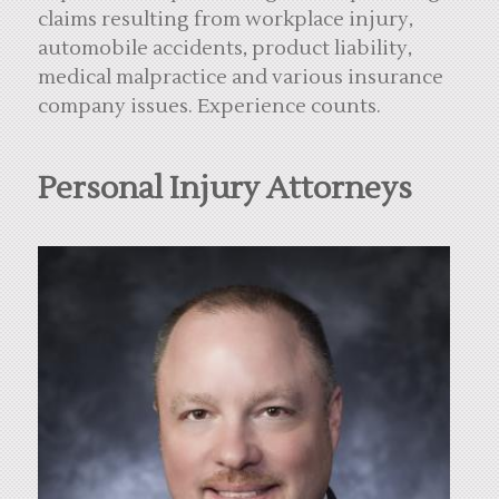
claims resulting from workplace injury,
automobile accidents, product liability,
medical malpractice and various insurance
company issues. Experience counts.
Personal Injury Attorneys