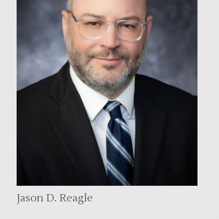
Jason D. Reagle