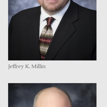
Jeffrey K. Millin