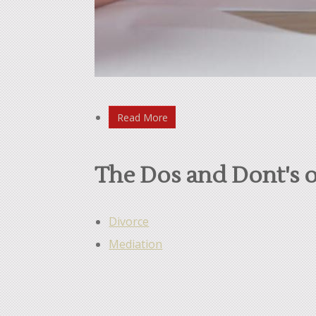
Read More
The Dos and Dont's o
Divorce
Mediation