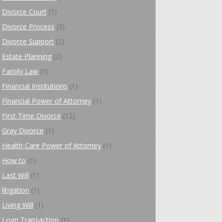
Divorce Court
(1)
Divorce Process
(3)
Divorce Support
(2)
Estate Planning
(2)
Family Law
(5)
Financial Institutions
(1)
Financial Power of Attorney
(1)
First Time Divorce
(12)
Gray Divorce
(1)
Health Care Power of Attorney
(1)
How to
(1)
Last Will
(1)
litigation
(1)
Living Will
(1)
Loan Transaction
(1)