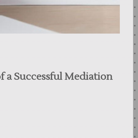
f a Successful Mediation