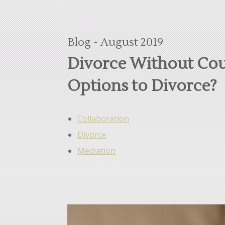
Blog - August 2019
Divorce Without Cou
Options to Divorce?
Collaboration
Divorce
Mediation