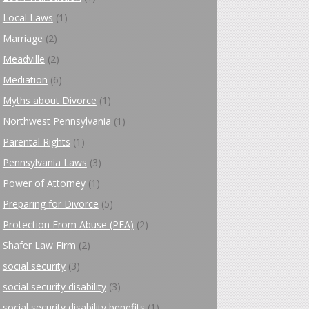
Local Laws
(1)
Marriage
(2)
Meadville
(2)
Mediation
(6)
Myths about Divorce
(1)
Northwest Pennsylvania
(1)
Parental Rights
(1)
Pennsylvania Laws
(3)
Power of Attorney
(1)
Preparing for Divorce
(5)
Protection From Abuse (PFA)
(2)
Shafer Law Firm
(2)
social security
(3)
social security disability
(3)
social security disability benefits
(1)