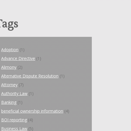
Tags
Adoption
(1)
Advance Directive
(1)
Alimony
(2)
Alternative Dispute Resolution
(1)
Attorney
(7)
Authority Law
(1)
Banking
(1)
beneficial ownership information
(4)
BOI reporting
(4)
Business Law
(5)