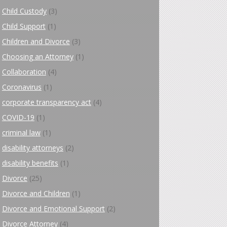
Child Custody
(3)
Child Support
(1)
Children and Divorce
(3)
Choosing an Attorney
(1)
Collaboration
(4)
Coronavirus
(1)
corporate transparency act
(4)
COVID-19
(1)
criminal law
(1)
disability attorneys
(2)
disability benefits
(1)
Divorce
(25)
Divorce and Children
(1)
Divorce and Emotional Support
(2)
Divorce Attorney
(4)