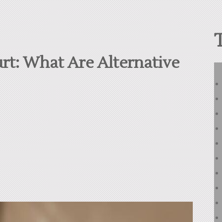
rt: What Are Alternative