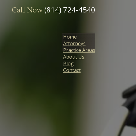
(814) 724-4540
Call Now
Home
Attorneys
Practice Areas
About Us
Blog
Contact