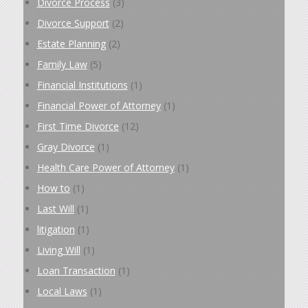
Divorce Process
(3)
Divorce Support
(2)
Estate Planning
(2)
Family Law
(5)
Financial Institutions
(1)
Financial Power of Attorney
(1)
First Time Divorce
(12)
Gray Divorce
(1)
Health Care Power of Attorney
(1)
How to
(1)
Last Will
(1)
litigation
(1)
Living Will
(1)
Loan Transaction
(1)
Local Laws
(1)