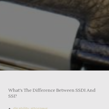
What's The Difference Between SSDI And
SSI?
disability attorneys