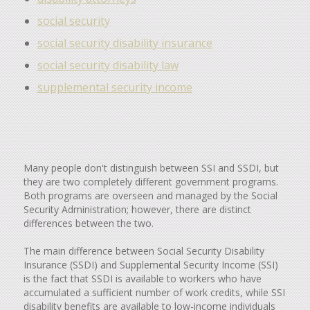
social security
social security disability insurance
social security disability law
supplemental security income
Many people don't distinguish between SSI and SSDI, but
they are two completely different government programs.
Both programs are overseen and managed by the Social
Security Administration; however, there are distinct
differences between the two.
The main difference between Social Security Disability
Insurance (SSDI) and Supplemental Security Income (SSI)
is the fact that SSDI is available to workers who have
accumulated a sufficient number of work credits, while SSI
disability benefits are available to low-income individuals