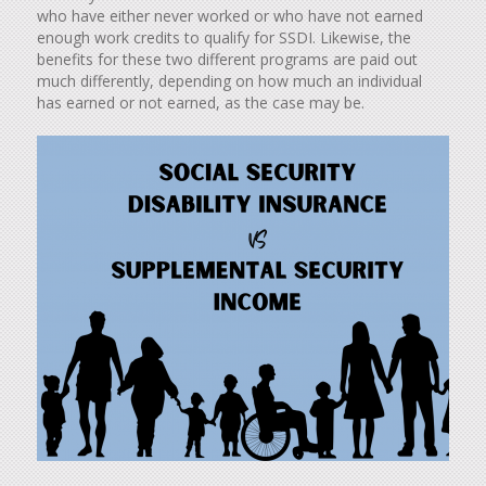
who have either never worked or who have not earned
enough work credits to qualify for SSDI. Likewise, the
benefits for these two different programs are paid out
much differently, depending on how much an individual
has earned or not earned, as the case may be.