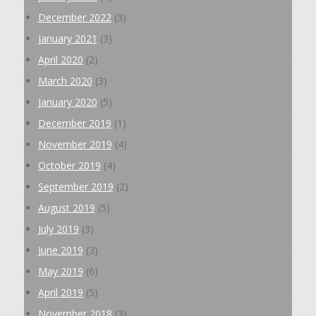
December 2022
(3)
January 2021
(3)
April 2020
(2)
March 2020
(3)
January 2020
(5)
December 2019
(1)
November 2019
(4)
October 2019
(4)
September 2019
(2)
August 2019
(5)
July 2019
(3)
June 2019
(3)
May 2019
(6)
April 2019
(5)
November 2018
(3)