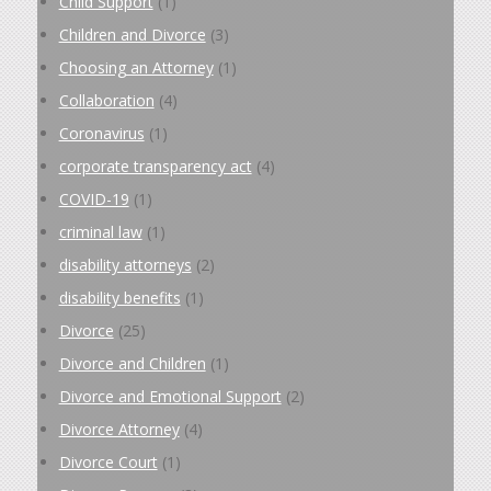
Child Support
(1)
Children and Divorce
(3)
Choosing an Attorney
(1)
Collaboration
(4)
Coronavirus
(1)
corporate transparency act
(4)
COVID-19
(1)
criminal law
(1)
disability attorneys
(2)
disability benefits
(1)
Divorce
(25)
Divorce and Children
(1)
Divorce and Emotional Support
(2)
Divorce Attorney
(4)
Divorce Court
(1)