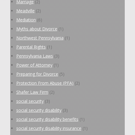
Marriage
(2)
Meadville
(2)
Mediation
(6)
Myths about Divorce
(1)
Northwest Pennsylvania
(1)
Parental Rights
(1)
Pennsylvania Laws
(3)
Power of Attorney
(1)
Preparing for Divorce
(5)
Protection From Abuse (PFA)
(2)
Shafer Law Firm
(2)
social security
(3)
social security disability
(3)
social security disability benefits
(1)
social security disability insurance
(1)