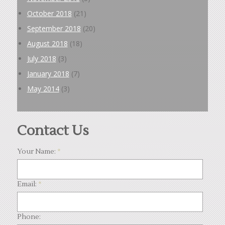
October 2018
(21)
September 2018
(20)
August 2018
(18)
July 2018
(3)
January 2018
(7)
May 2014
(3)
Contact Us
Your Name:
*
Email:
*
Phone: