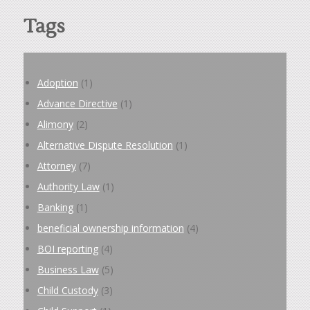
Tags
Adoption
(1)
Advance Directive
(1)
Alimony
(2)
Alternative Dispute Resolution
(1)
Attorney
(7)
Authority Law
(1)
Banking
(1)
beneficial ownership information
(4)
BOI reporting
(4)
Business Law
(5)
Child Custody
(3)