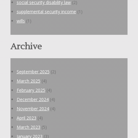
social security disability law
(2)
supplemental security income
(1)
wills
(1)
Archive
September 2025
(2)
March 2025
(4)
February 2025
(4)
December 2024
(4)
November 2024
(4)
April 2023
(4)
March 2023
(5)
January 2023
(3)