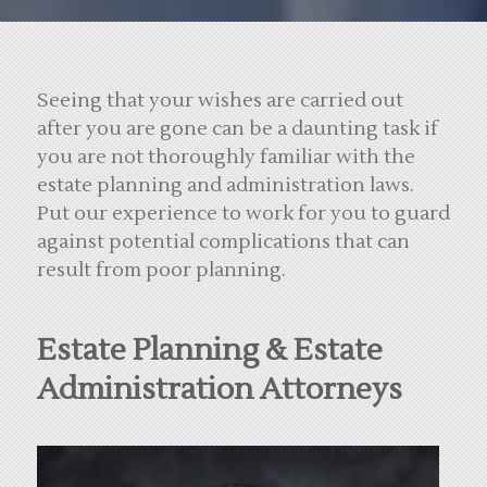
Seeing that your wishes are carried out
after you are gone can be a daunting task if
you are not thoroughly familiar with the
estate planning and administration laws.
Put our experience to work for you to guard
against potential complications that can
result from poor planning.
Estate Planning & Estate
Administration Attorneys