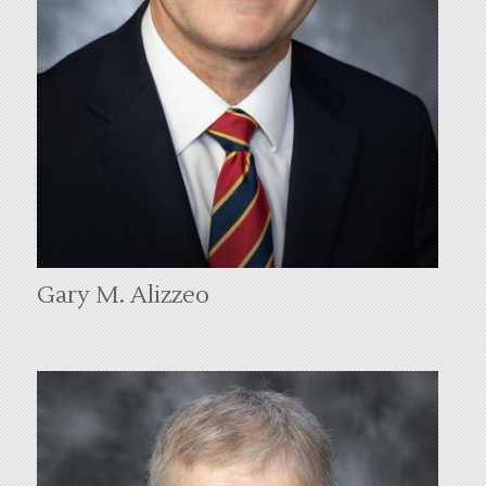
Gary M. Alizzeo