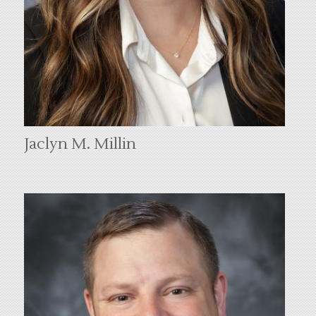
Jaclyn M. Millin