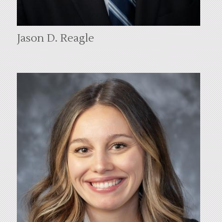
Jason D. Reagle