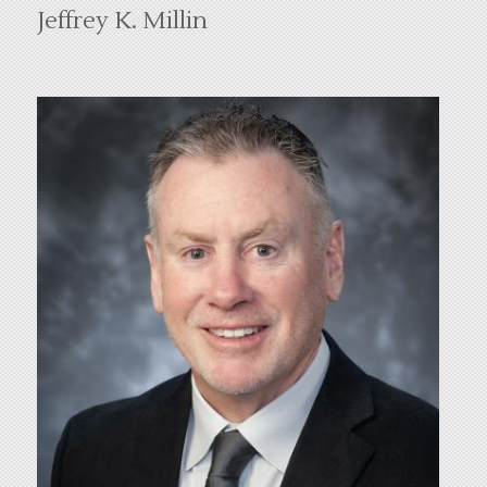
Jeffrey K. Millin