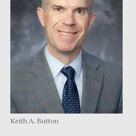
Keith A. Button