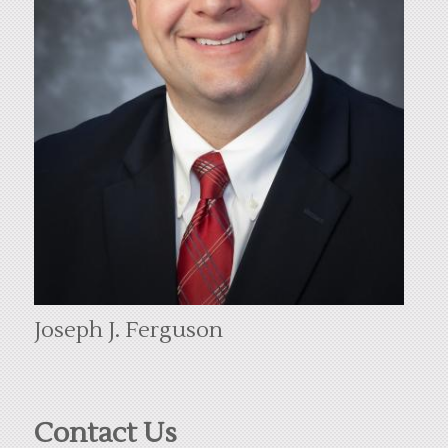
Joseph J. Ferguson
Contact Us