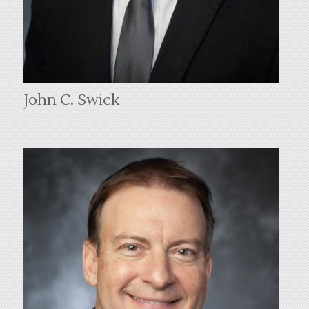
John C. Swick