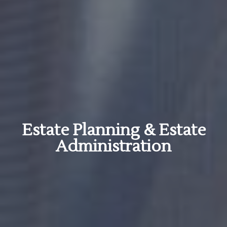
Estate Planning & Estate
Administration