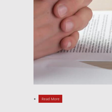
Read More