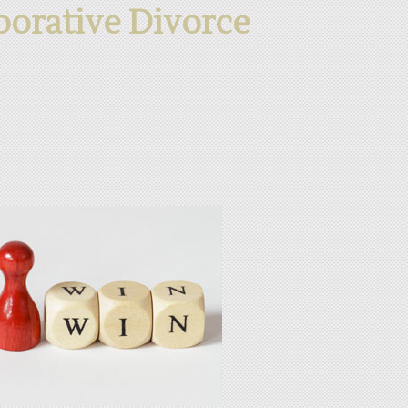
aborative Divorce