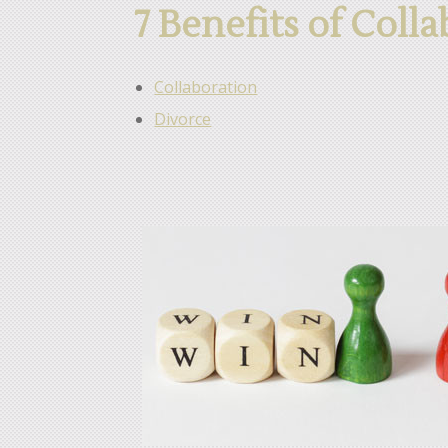
7 Benefits of Coll
Collaboration
Divorce