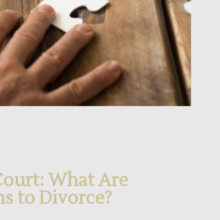
Court: What Are
ns to Divorce?