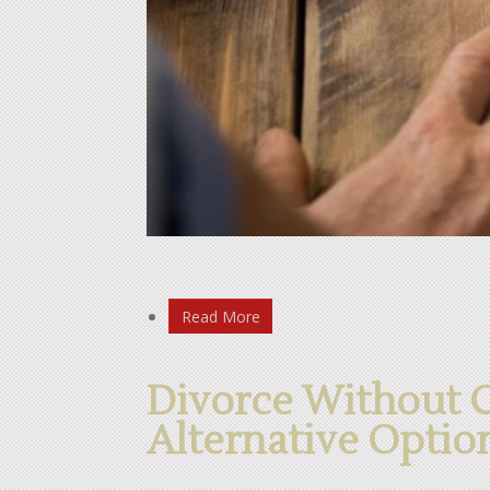
Read More
Divorce Without 
Alternative Optio