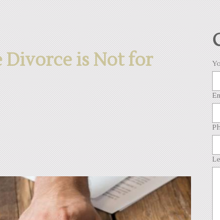
Divorce is Not for
Yo
Em
Ph
Le