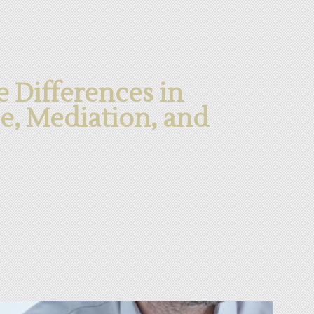
 Differences in
ce, Mediation, and