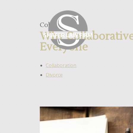
Collaboration
Why Collaborative 
Everyone
Collaboration
Divorce