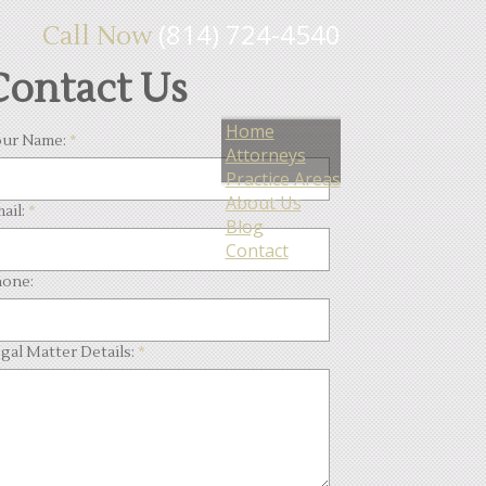
(814) 724-4540
Call Now
Contact Us
Home
ur Name:
*
Attorneys
Practice Areas
About Us
ail:
*
Blog
Contact
one:
gal Matter Details:
*