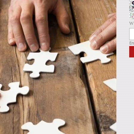
Wh
En