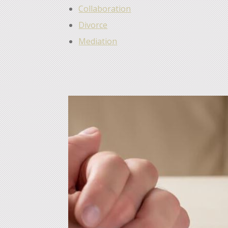
Collaboration
Divorce
Mediation