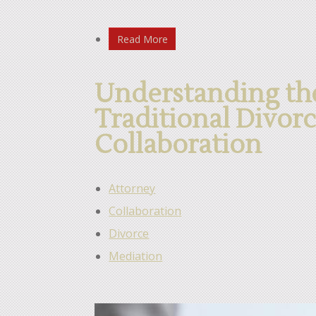
Read More
Understanding the
Traditional Divor
Collaboration
Attorney
Collaboration
Divorce
Mediation