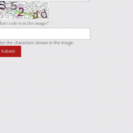
at code is in the image?:
*
ter the characters shown in the image.