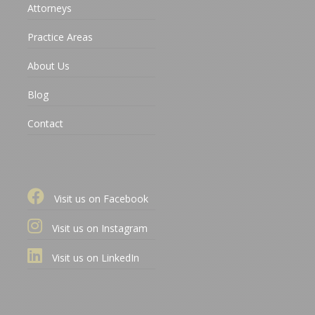
Attorneys
Practice Areas
About Us
Blog
Contact
Visit us on Facebook
Visit us on Instagram
Visit us on LinkedIn