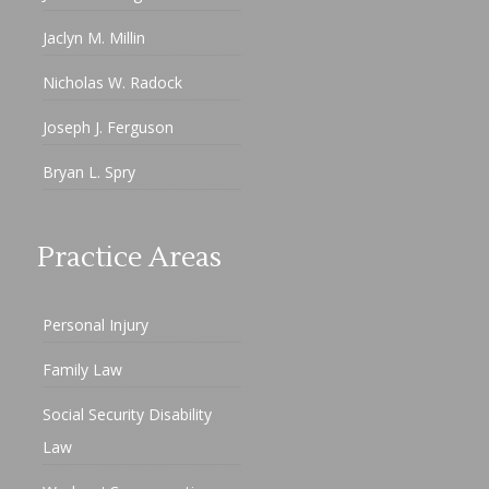
Jaclyn M. Millin
Nicholas W. Radock
Joseph J. Ferguson
Bryan L. Spry
Practice Areas
Personal Injury
Family Law
Social Security Disability
Law