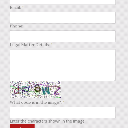
Email:
*
Phone:
Legal Matter Details:
*
What code is in the image?:
*
Enter the characters shown in the image.