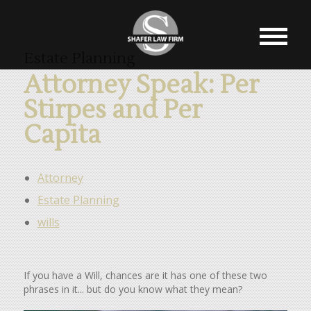
Estate Planning
Attorney Speak: Per
Stirpes and Per
Capita
Attorney
Estate Planning
wills
If you have a Will, chances are it has one of these two
phrases in it... but do you know what they mean?