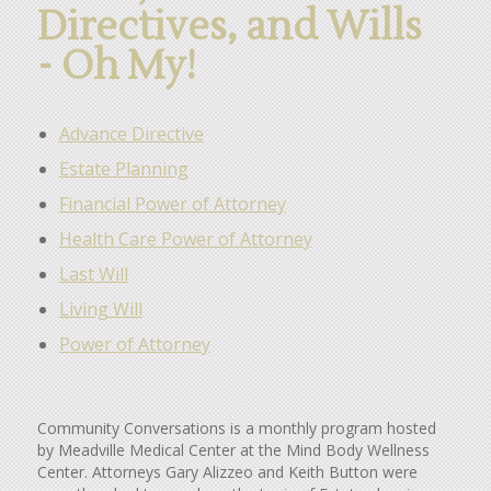
Directives, and Wills
- Oh My!
Advance Directive
Estate Planning
Financial Power of Attorney
Health Care Power of Attorney
Last Will
Living Will
Power of Attorney
Community Conversations is a monthly program hosted
by Meadville Medical Center at the Mind Body Wellness
Center. Attorneys Gary Alizzeo and Keith Button were