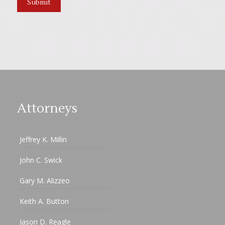
Attorneys
Jeffrey K. Millin
John C. Swick
Gary M. Alizzeo
Keith A. Button
Jason D. Reagle