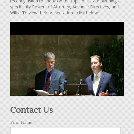
recently asked to speak on the topic of Estate planning -
specifically Powers of Attorney, Advance Directives, and
Wills. To view their presentation - click below!
Contact Us
Your Name:
*