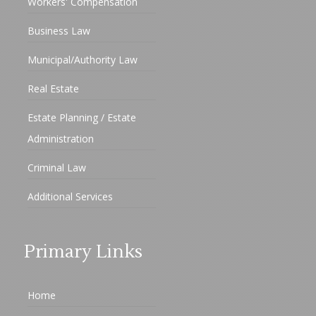
Workers' Compensation
Business Law
Municipal/Authority Law
Real Estate
Estate Planning / Estate
Administration
Criminal Law
Additional Services
Primary Links
Home