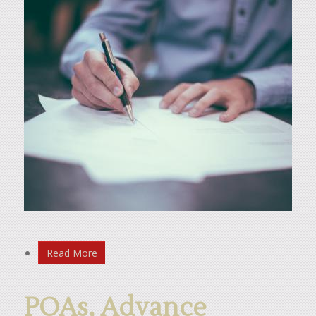
Read More
POAs, Advance