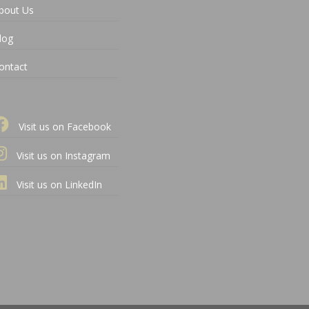
bout Us
log
ontact
Visit us on Facebook
Visit us on Instagram
Visit us on LinkedIn