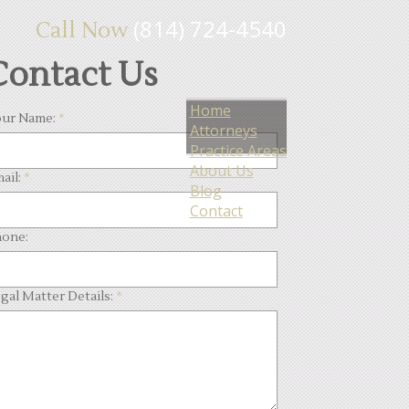
(814) 724-4540
Call Now
Contact Us
Home
ur Name:
*
Attorneys
Practice Areas
About Us
ail:
*
Blog
Contact
one:
gal Matter Details:
*