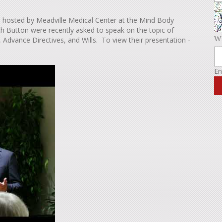
hosted by Meadville Medical Center at the Mind Body
th Button were recently asked to speak on the topic of
Wh
, Advance Directives, and Wills. To view their presentation -
En