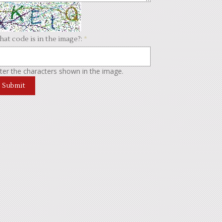
at code is in the image?:
*
ter the characters shown in the image.