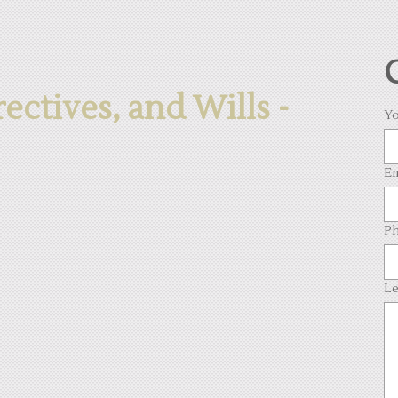
ctives, and Wills -
Yo
Em
Ph
Le