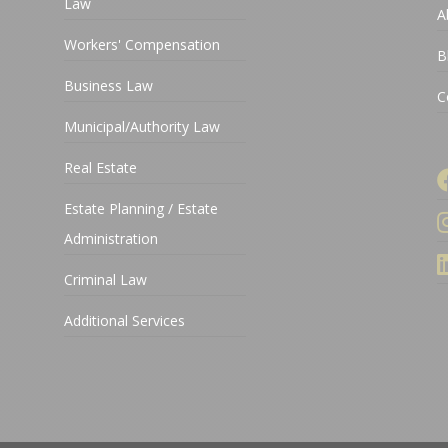
Law
A
Workers' Compensation
B
Business Law
C
Municipal/Authority Law
Real Estate
Estate Planning / Estate
Administration
Criminal Law
Additional Services