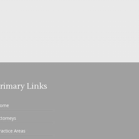
rimary Links
ome
ttorneys
ractice Areas