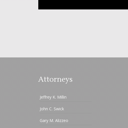
Attorneys
Jeffrey K. Millin
John C. Swick
Gary M. Alizzeo