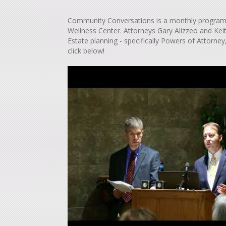
Community Conversations is a monthly program 
Wellness Center. Attorneys Gary Alizzeo and Kei
Estate planning - specifically Powers of Attorney
click below!