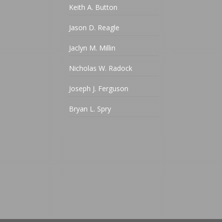
Keith A. Button
Jason D. Reagle
Jaclyn M. Millin
Nicholas W. Radock
Joseph J. Ferguson
Bryan L. Spry