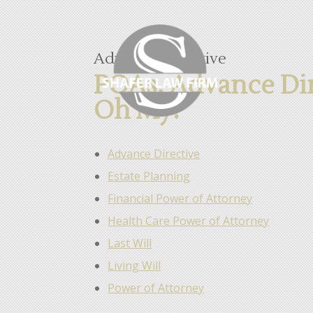
Advance Directive
POAs, Advance Dire
Oh My!
Advance Directive
Estate Planning
Financial Power of Attorney
Health Care Power of Attorney
Last Will
Living Will
Power of Attorney