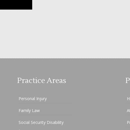
Practice Areas
P
Personal Injury
H
Family Law
A
Social Security Disability
P