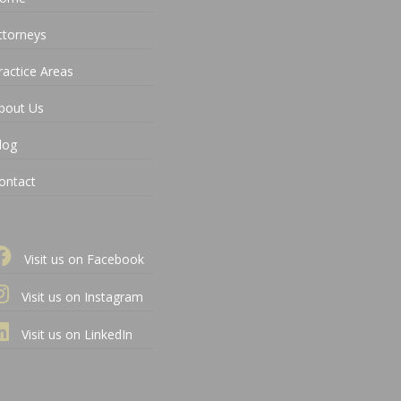
ttorneys
ractice Areas
bout Us
log
ontact
Visit us on Facebook
Visit us on Instagram
Visit us on LinkedIn