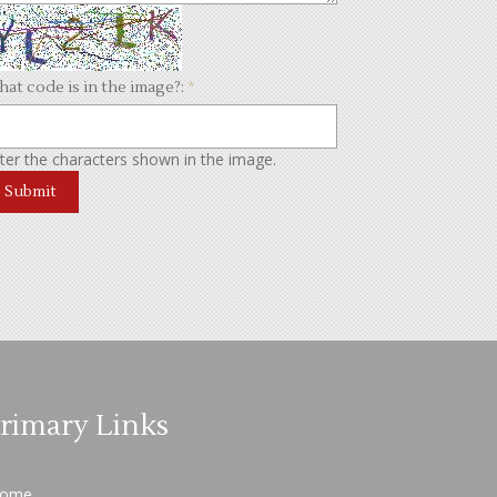
at code is in the image?:
*
ter the characters shown in the image.
rimary Links
ome