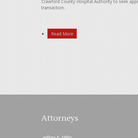
Crawford County Hospital Authority to seek app
transaction.
Read More
Attorneys
Jeffrey K. Millin