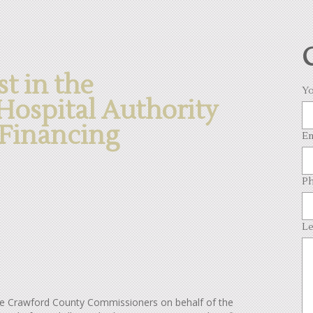
st in the
Yo
ospital Authority
Financing
Em
Ph
Le
the Crawford County Commissioners on behalf of the