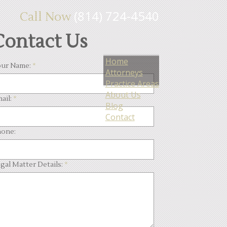
(814) 724-4540
Call Now
Contact Us
Home
ur Name:
*
Attorneys
Practice Areas
About Us
ail:
*
Blog
Contact
one:
gal Matter Details:
*