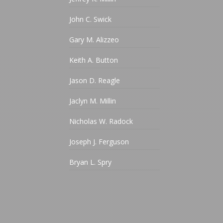
John C. Swick
Gary M. Alizzeo
Keith A. Button
Jason D. Reagle
Jaclyn M. Millin
Nicholas W. Radock
Joseph J. Ferguson
Bryan L. Spry