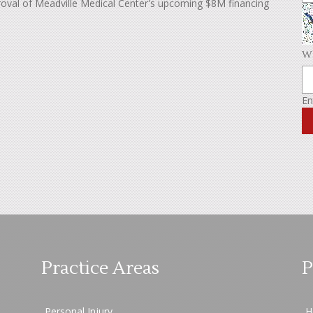
roval of Meadville Medical Center's upcoming $8M financing
Wh
En
Practice Areas
P
Personal Injury
H