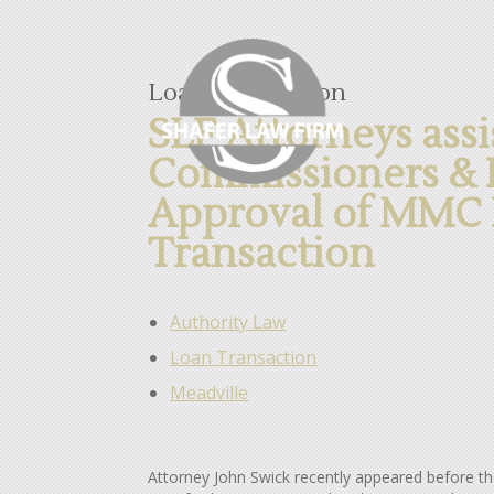
Loan Transaction
SLF Attorneys assi
Commissioners & H
Approval of MMC 
Transaction
Authority Law
Loan Transaction
Meadville
Attorney John Swick recently appeared before 