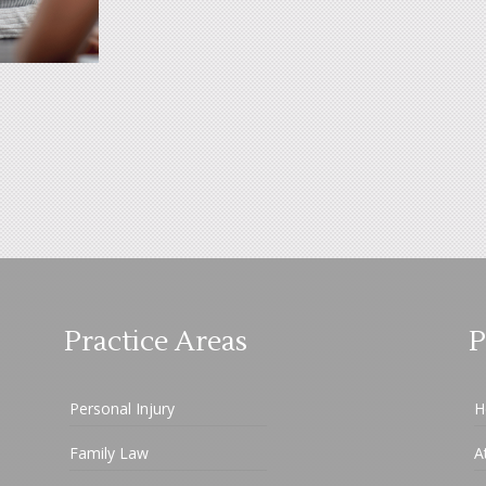
Practice Areas
P
Personal Injury
H
Family Law
A