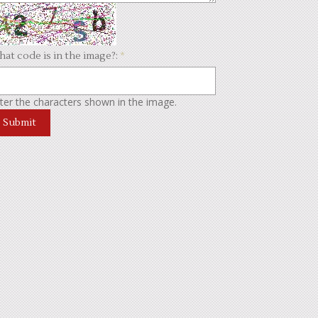
at code is in the image?:
*
ter the characters shown in the image.