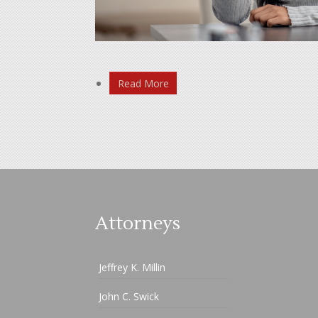
Read More
Attorneys
Jeffrey K. Millin
John C. Swick