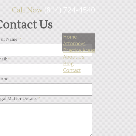
(814) 724-4540
Call Now
Contact Us
Home
ur Name:
*
Attorneys
Practice Areas
About Us
ail:
*
Blog
Contact
one:
gal Matter Details:
*