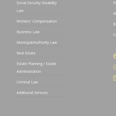
Social Security Disability
P
Law
A
Workers' Compensation
B
Business Law
C
Municipal/Authority Law
Real Estate
Estate Planning / Estate
Administration
Criminal Law
Additional Services