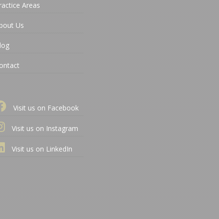
ractice Areas
bout Us
log
ontact
Visit us on Facebook
Visit us on Instagram
Visit us on LinkedIn