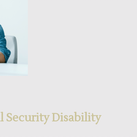
l Security Disability