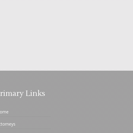
rimary Links
ome
ttorneys