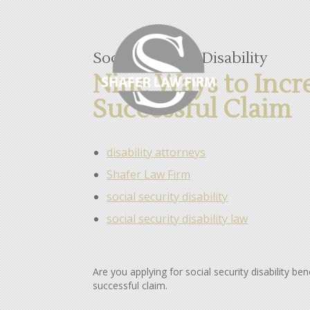
Social Security Disability
Nine Ways to Incr
Successful Claim
disability attorneys
Shafer Law Firm
social security disability
social security disability law
Are you applying for social security disability b
successful claim.