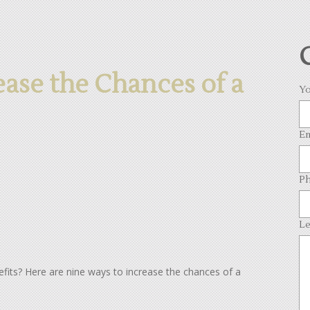
ease the Chances of a
Yo
Em
Ph
Le
enefits? Here are nine ways to increase the chances of a