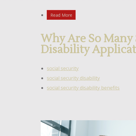
Read More
Why Are So Many S
Disability Applica
social security
social security disability
social security disability benefits