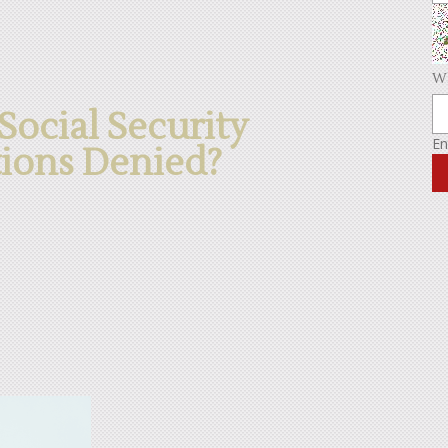
Wh
ocial Security
En
tions Denied?