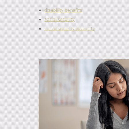
disability benefits
social security
social security disability