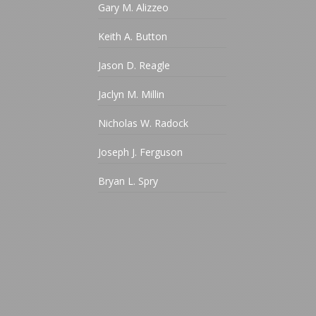
Gary M. Alizzeo
Keith A. Button
Jason D. Reagle
Jaclyn M. Millin
Nicholas W. Radock
Joseph J. Ferguson
Bryan L. Spry