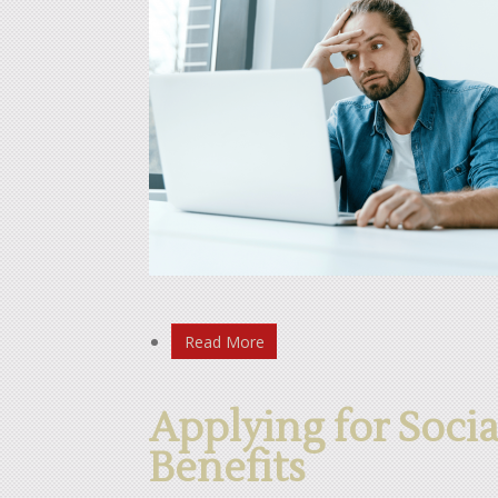
Read More
Applying for Socia
Benefits