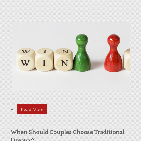
Read More
When Should Couples Choose Traditional
Divorce?