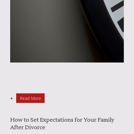
Read More
How to Set Expectations for Your Family
After Divorce