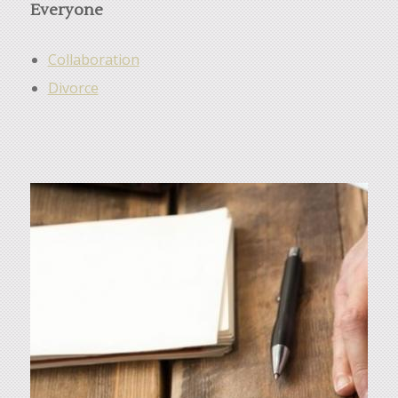
Everyone
Collaboration
Divorce