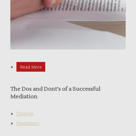
Read More
The Dos and Dont's of a Successful
Mediation
Divorce
Mediation