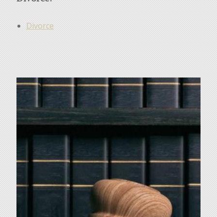
Divorce