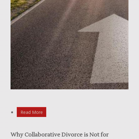
Read More
Why Collaborative Divorce is Not for