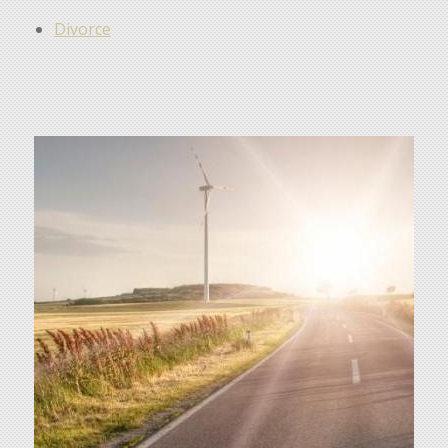
Divorce