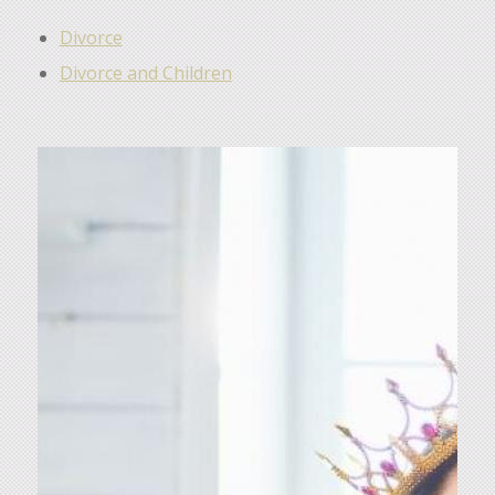
Divorce
Divorce and Children