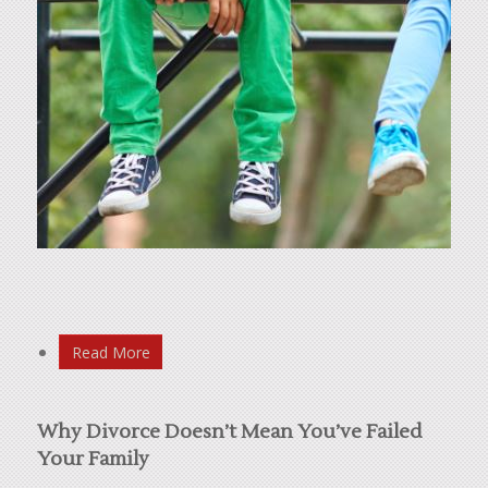
Read More
Why Divorce Doesn’t Mean You’ve Failed
Your Family