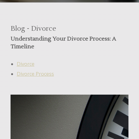
Blog - Divorce
Understanding Your Divorce Process: A
Timeline
Divorce
Divorce Process