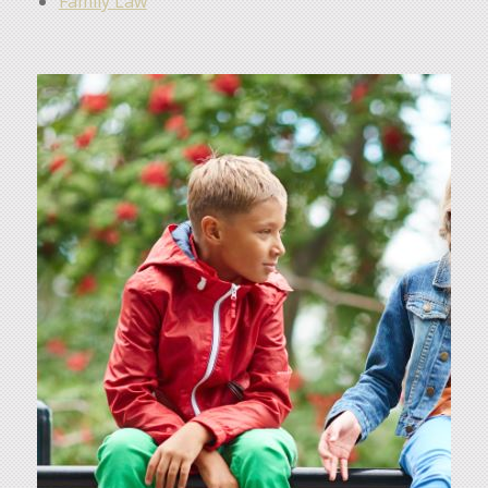
Family Law