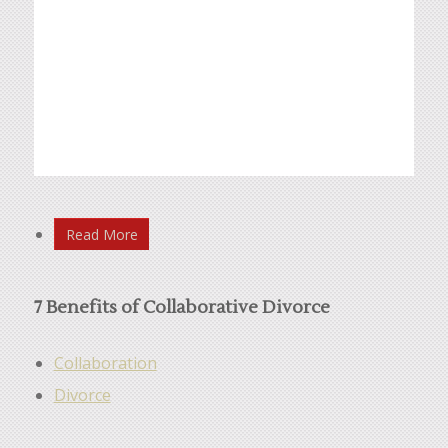
Read More
7 Benefits of Collaborative Divorce
Collaboration
Divorce