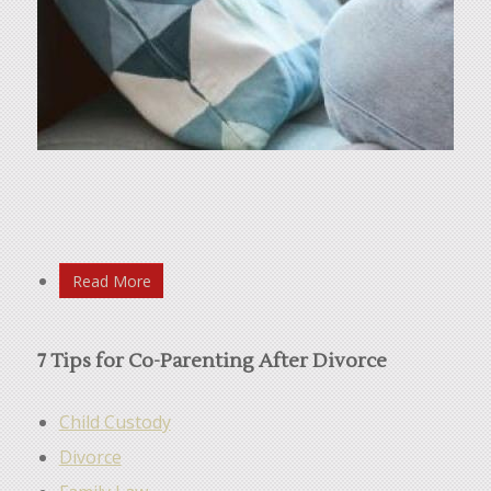
Read More
7 Tips for Co-Parenting After Divorce
Child Custody
Divorce