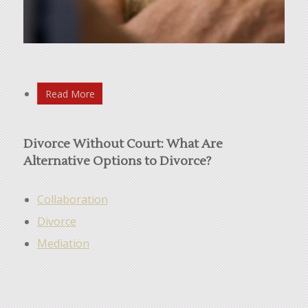
Read More
Divorce Without Court: What Are
Alternative Options to Divorce?
Collaboration
Divorce
Mediation